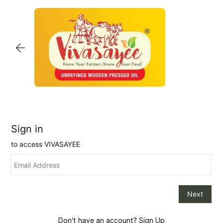
Skip to
main
content
Don't have an account?
Sign Up