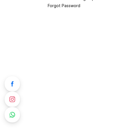
Forgot Password