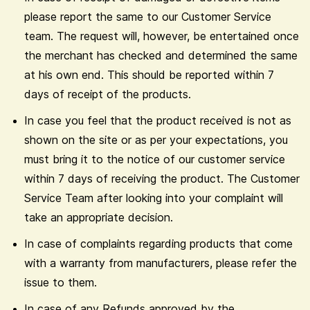
please report the same to our Customer Service
team. The request will, however, be entertained once
the merchant has checked and determined the same
at his own end. This should be reported within 7
days of receipt of the products.
In case you feel that the product received is not as
shown on the site or as per your expectations, you
must bring it to the notice of our customer service
within 7 days of receiving the product. The Customer
Service Team after looking into your complaint will
take an appropriate decision.
In case of complaints regarding products that come
with a warranty from manufacturers, please refer the
issue to them.
In case of any Refunds approved by the