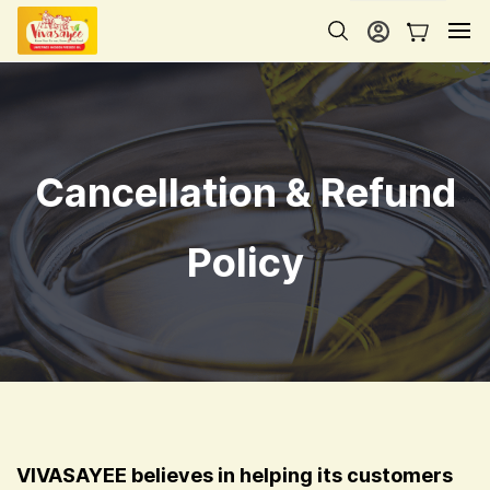
Skip to
main
content
Cancellation & Refund
Policy
VIVASAYEE believes in helping its customers