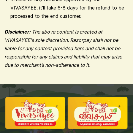
VIVASAYEE, it’ll take 6-8 days for the refund to be
processed to the end customer.
Disclaimer:
The above content is created at
VIVASAYEE's sole discretion. Razorpay shall not be
liable for any content provided here and shall not be
responsible for any claims and liability that may arise
due to merchant’s non-adherence to it.