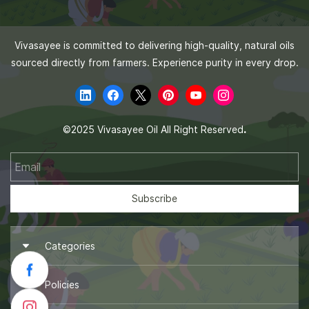
Vivasayee is committed to delivering high-quality, natural oils
sourced directly from farmers. Experience purity in every drop.
.
©
2025 Vivasayee Oil All Right Reserved
Email
Subscribe
Categories
► Groundnut Oil
Policies
► Coconut Oil