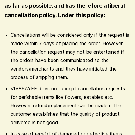
as far as possible, and has therefore a liberal
cancellation policy. Under this policy:
Cancellations will be considered only if the request is
made within 7 days of placing the order. However,
the cancellation request may not be entertained if
the orders have been communicated to the
vendors/merchants and they have initiated the
process of shipping them.
VIVASAYEE does not accept cancellation requests
for perishable items like flowers, eatables etc.
However, refund/replacement can be made if the
customer establishes that the quality of product
delivered is not good.
In case of receipt of damaged or defective items